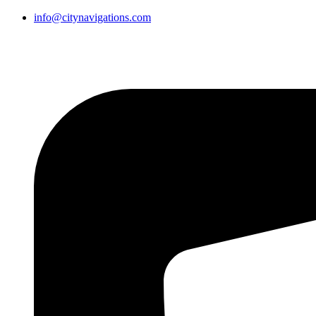
info@citynavigations.com