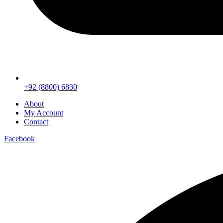
+92 (8800) 6830
About
My Account
Contact
Facebook