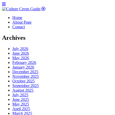
Home
About Page
Contact
Archives
July 2026
June 2026
May 2026
February 2026
January 2026
December 2025
November 2025
October 2025
September 2025
August 2025
July 2025
June 2025
May 2025
April 2025
March 2025