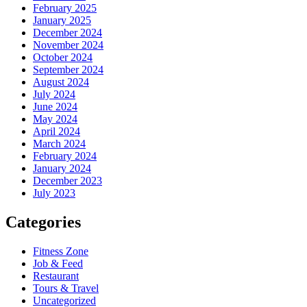
February 2025
January 2025
December 2024
November 2024
October 2024
September 2024
August 2024
July 2024
June 2024
May 2024
April 2024
March 2024
February 2024
January 2024
December 2023
July 2023
Categories
Fitness Zone
Job & Feed
Restaurant
Tours & Travel
Uncategorized