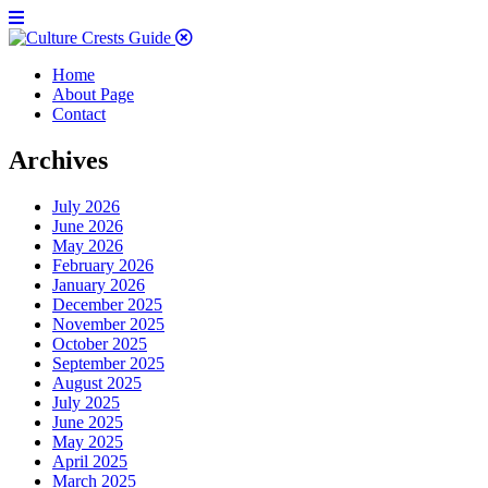
Home
About Page
Contact
Archives
July 2026
June 2026
May 2026
February 2026
January 2026
December 2025
November 2025
October 2025
September 2025
August 2025
July 2025
June 2025
May 2025
April 2025
March 2025