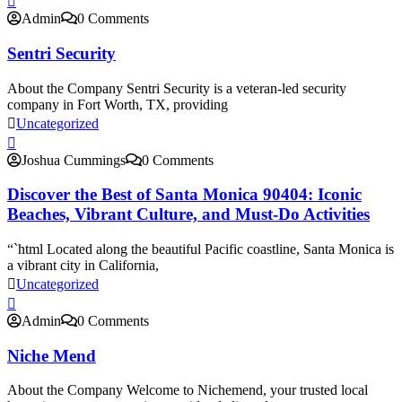
Admin
0 Comments
Sentri Security
About the Company Sentri Security is a veteran-led security
company in Fort Worth, TX, providing
Uncategorized
Joshua Cummings
0 Comments
Discover the Best of Santa Monica 90404: Iconic
Beaches, Vibrant Culture, and Must-Do Activities
“`html Located along the beautiful Pacific coastline, Santa Monica is
a vibrant city in California,
Uncategorized
Admin
0 Comments
Niche Mend
About the Company Welcome to Nichemend, your trusted local