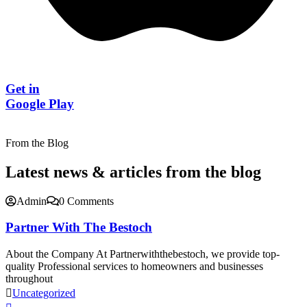
Get in
Google Play
From the Blog
Latest news & articles from the blog
Admin
0 Comments
Partner With The Bestoch
About the Company At Partnerwiththebestoch, we provide top-
quality Professional services to homeowners and businesses
throughout
Uncategorized