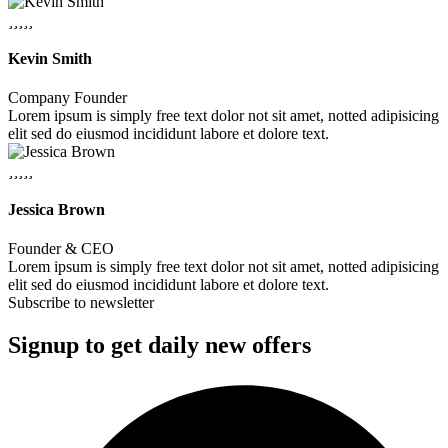
Kevin Smith
Company Founder
Lorem ipsum is simply free text dolor not sit amet, notted adipisicing
elit sed do eiusmod incididunt labore et dolore text.
Jessica Brown
Founder & CEO
Lorem ipsum is simply free text dolor not sit amet, notted adipisicing
elit sed do eiusmod incididunt labore et dolore text.
Subscribe to newsletter
Signup to get daily new offers