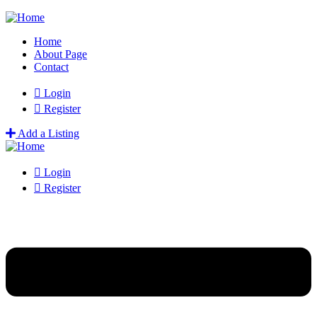
Home
About Page
Contact
Login
Register
Add a Listing
Login
Register