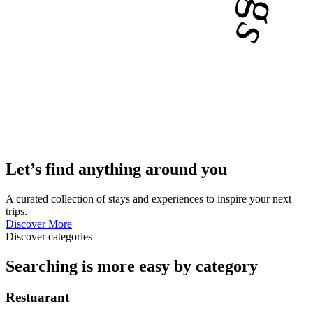
Let’s find anything around you
A curated collection of stays and experiences to inspire your next
trips.
Discover More
Discover categories
Searching is more easy by category
Restuarant