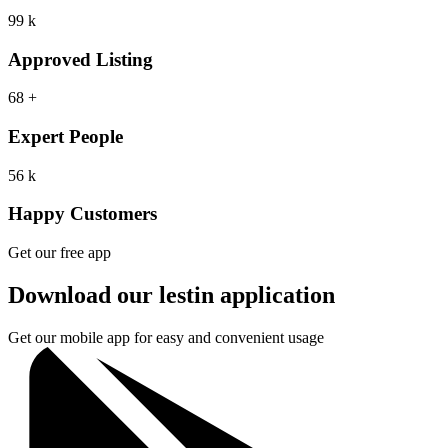
99
k
Approved Listing
68
+
Expert People
56
k
Happy Customers
Get our free app
Download our lestin application
Get our mobile app for easy and convenient usage