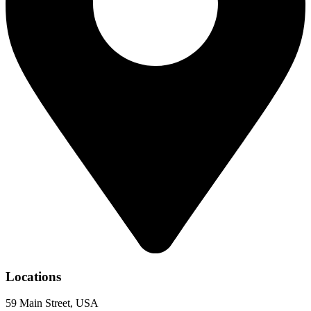
Locations
59 Main Street, USA