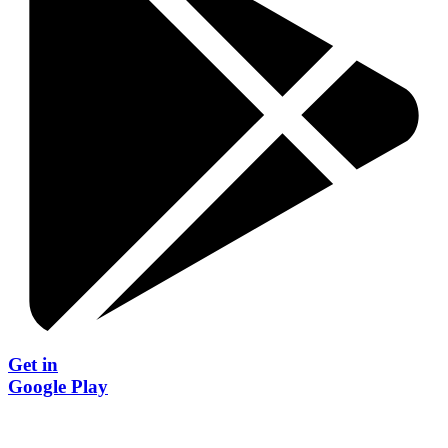
Get in
Google Play