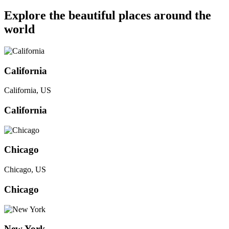
Explore the beautiful places around the
world
California
California, US
California
Chicago
Chicago, US
Chicago
New York