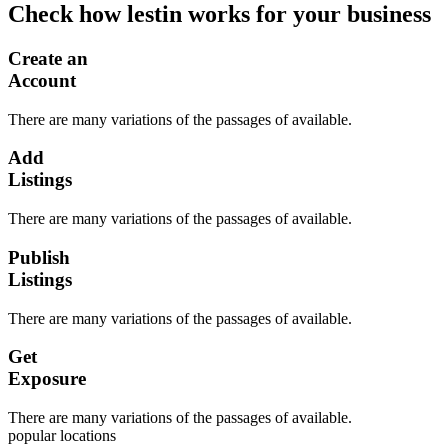
Check how lestin works for your business
Create an
Account
There are many variations of the passages of available.
Add
Listings
There are many variations of the passages of available.
Publish
Listings
There are many variations of the passages of available.
Get
Exposure
There are many variations of the passages of available.
popular locations