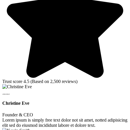
Trust score 4.5 (Based on 2,500 reviews)
Christine Eve
Founder & CEO
Lorem ipsum is simply free text dolor not sit amet, notted adipisicing
elit sed do eiusmod incididunt labore et dolore text.