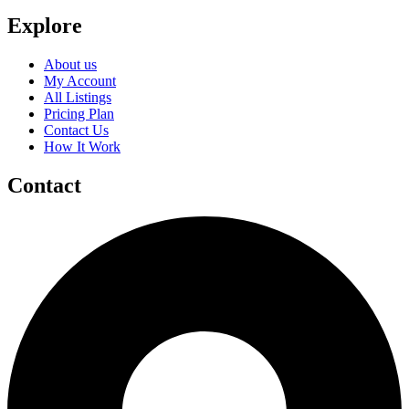
Explore
About us
My Account
All Listings
Pricing Plan
Contact Us
How It Work
Contact