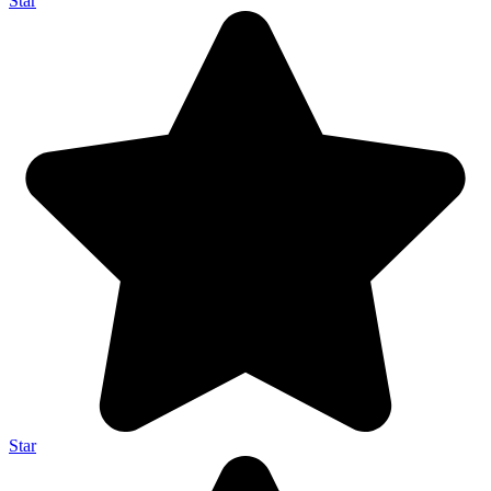
Star
Star