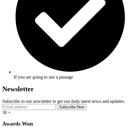
If you are going to use a passage
Newsletter
Subscribe to our newsletter to get our daily latest news and updates.
30
+
Awards Won