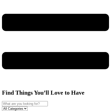
Find Things You’ll Love to Have