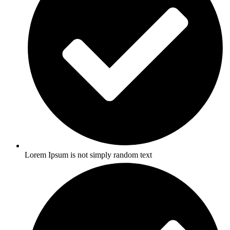
Lorem Ipsum is not simply random text