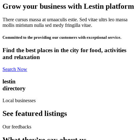
Grow your business with Lestin platform
There cursus massa at urnaaculis estie. Sed vitae ultrs leo massa
mollis miristum nulla sed medy fringilla vitae.
Committed to the providing our customers with exceptional service.
Find the best places in the city for food, activities
and relaxation
Search Now
lestin
directory
Local businesses
See featured listings
Our feedbacks