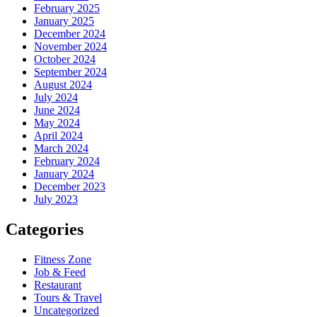
February 2025
January 2025
December 2024
November 2024
October 2024
September 2024
August 2024
July 2024
June 2024
May 2024
April 2024
March 2024
February 2024
January 2024
December 2023
July 2023
Categories
Fitness Zone
Job & Feed
Restaurant
Tours & Travel
Uncategorized