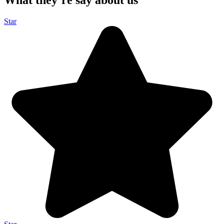
What they’re say about us
Star