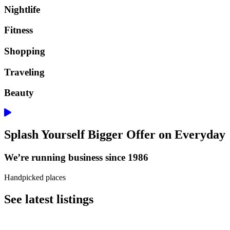
Nightlife
Fitness
Shopping
Traveling
Beauty
Splash Yourself Bigger Offer on Everyday
We’re running business since 1986
Handpicked places
See latest listings