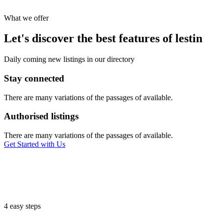
What we offer
Let's discover the best features of lestin
Daily coming new listings in our directory
Stay connected
There are many variations of the passages of available.
Authorised listings
There are many variations of the passages of available.
Get Started with Us
4 easy steps