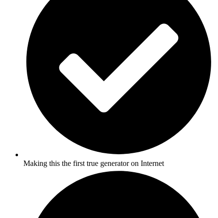
Making this the first true generator on Internet