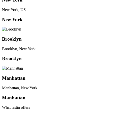
New York, US
New York
Brooklyn
Brooklyn, New York
Brooklyn
Manhattan
Manhattan, New York
Manhattan
What lestin offers