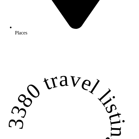
Places
3380 travel listings