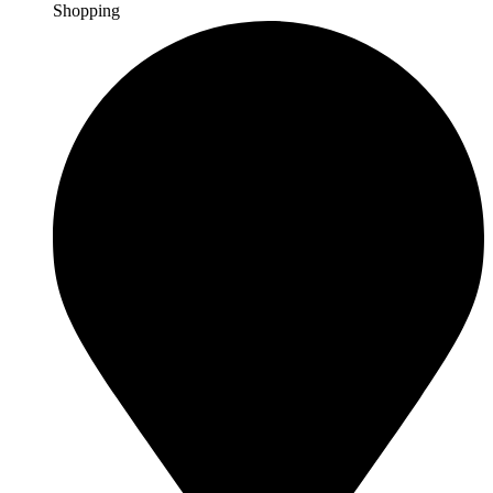
Shopping