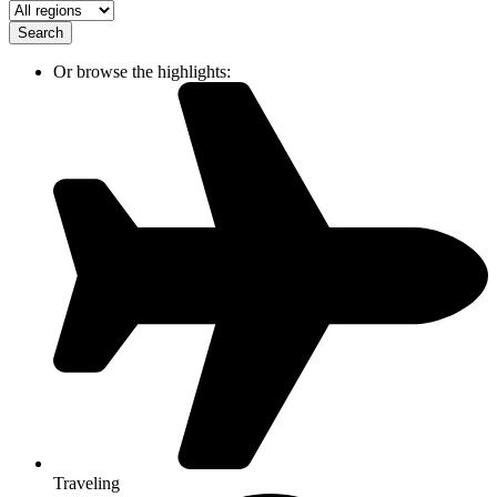
Search
Or browse the highlights:
Traveling