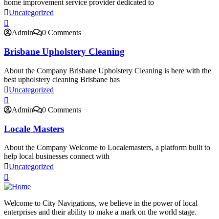
home improvement service provider dedicated to
Uncategorized
Admin
0 Comments
Brisbane Upholstery Cleaning
About the Company Brisbane Upholstery Cleaning is here with the
best upholstery cleaning Brisbane has
Uncategorized
Admin
0 Comments
Locale Masters
About the Company Welcome to Localemasters, a platform built to
help local businesses connect with
Uncategorized
Welcome to City Navigations, we believe in the power of local
enterprises and their ability to make a mark on the world stage.