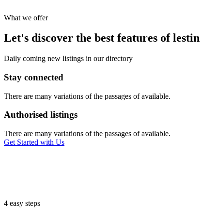
What we offer
Let's discover the best features of lestin
Daily coming new listings in our directory
Stay connected
There are many variations of the passages of available.
Authorised listings
There are many variations of the passages of available.
Get Started with Us
4 easy steps