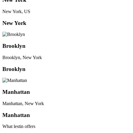
New York, US
New York
Brooklyn
Brooklyn, New York
Brooklyn
Manhattan
Manhattan, New York
Manhattan
What lestin offers