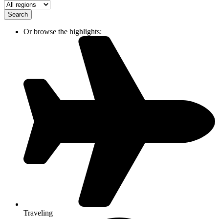
Search
Or browse the highlights:
Traveling