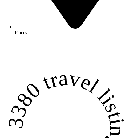
Places
3380 travel listings