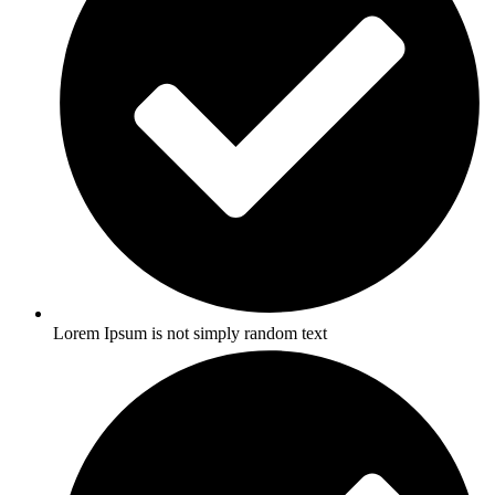
Lorem Ipsum is not simply random text