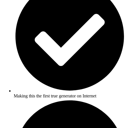
Making this the first true generator on Internet