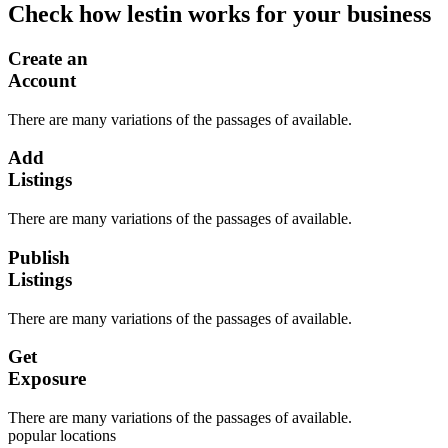
Check how lestin works for your business
Create an
Account
There are many variations of the passages of available.
Add
Listings
There are many variations of the passages of available.
Publish
Listings
There are many variations of the passages of available.
Get
Exposure
There are many variations of the passages of available.
popular locations