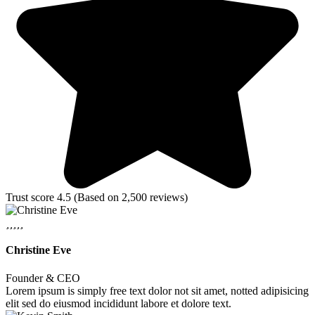
Trust score 4.5 (Based on 2,500 reviews)
Christine Eve
Founder & CEO
Lorem ipsum is simply free text dolor not sit amet, notted adipisicing
elit sed do eiusmod incididunt labore et dolore text.