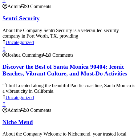
Admin
0 Comments
Sentri Security
About the Company Sentri Security is a veteran-led security
company in Fort Worth, TX, providing
Uncategorized
Joshua Cummings
0 Comments
Discover the Best of Santa Monica 90404: Iconic
Beaches, Vibrant Culture, and Must-Do Activities
“`html Located along the beautiful Pacific coastline, Santa Monica is
a vibrant city in California,
Uncategorized
Admin
0 Comments
Niche Mend
About the Company Welcome to Nichemend, your trusted local