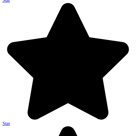
Star
Star