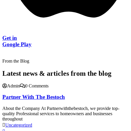
Get in
Google Play
From the Blog
Latest news & articles from the blog
Admin
0 Comments
Partner With The Bestoch
About the Company At Partnerwiththebestoch, we provide top-
quality Professional services to homeowners and businesses
throughout
Uncategorized