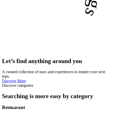
Let’s find anything around you
A curated collection of stays and experiences to inspire your next
trips.
Discover More
Discover categories
Searching is more easy by category
Restuarant