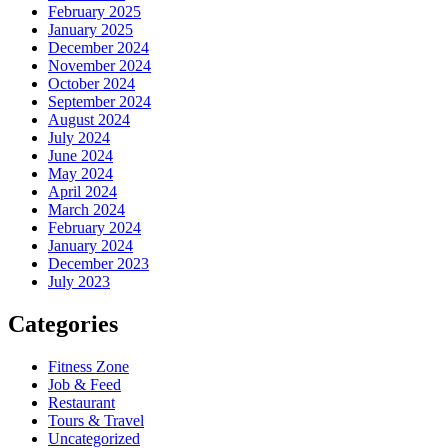
February 2025
January 2025
December 2024
November 2024
October 2024
September 2024
August 2024
July 2024
June 2024
May 2024
April 2024
March 2024
February 2024
January 2024
December 2023
July 2023
Categories
Fitness Zone
Job & Feed
Restaurant
Tours & Travel
Uncategorized