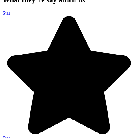
What they’re say about us
Star