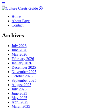
Home
About Page
Contact
Archives
July 2026
June 2026
May 2026
February 2026
January 2026
December 2025
November 2025
October 2025
September 2025
August 2025
July 2025
June 2025
May 2025
April 2025
March 2025