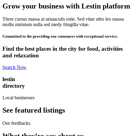
Grow your business with Lestin platform
There cursus massa at urnaaculis estie. Sed vitae ultrs leo massa
mollis miristum nulla sed medy fringilla vitae.
Committed to the providing our customers with exceptional service.
Find the best places in the city for food, activities
and relaxation
Search Now
lestin
directory
Local businesses
See featured listings
Our feedbacks