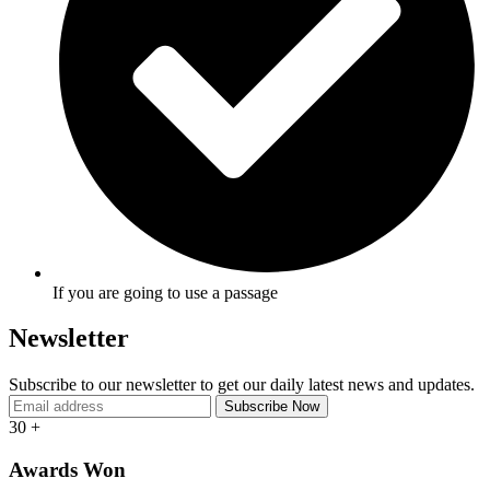
If you are going to use a passage
Newsletter
Subscribe to our newsletter to get our daily latest news and updates.
30
+
Awards Won