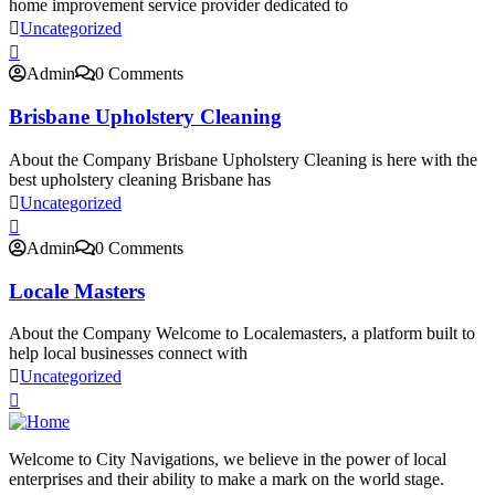
home improvement service provider dedicated to
Uncategorized
Admin
0 Comments
Brisbane Upholstery Cleaning
About the Company Brisbane Upholstery Cleaning is here with the
best upholstery cleaning Brisbane has
Uncategorized
Admin
0 Comments
Locale Masters
About the Company Welcome to Localemasters, a platform built to
help local businesses connect with
Uncategorized
Welcome to City Navigations, we believe in the power of local
enterprises and their ability to make a mark on the world stage.