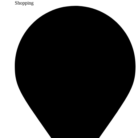
Shopping