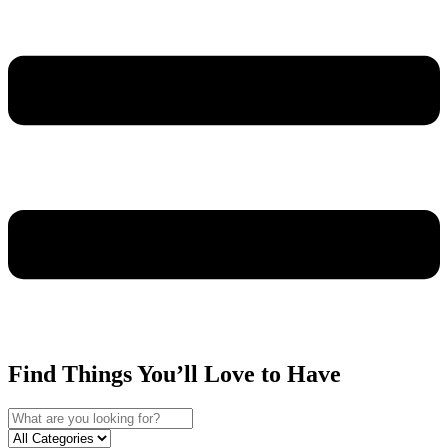
Find Things You’ll Love to Have