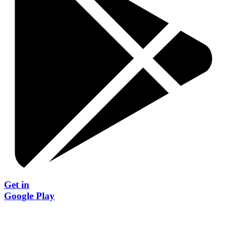
Get in
Google Play