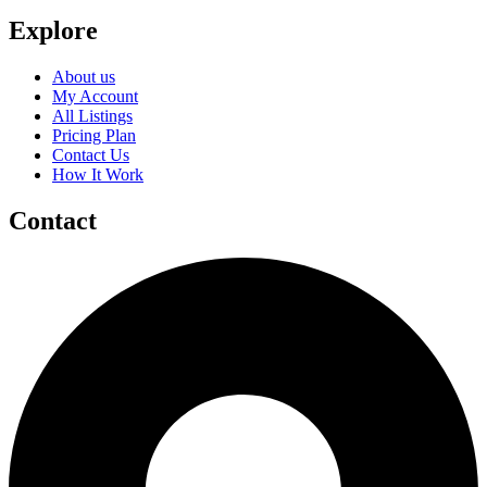
Explore
About us
My Account
All Listings
Pricing Plan
Contact Us
How It Work
Contact