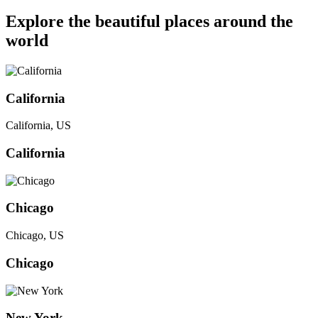
Explore the beautiful places around the
world
California
California, US
California
Chicago
Chicago, US
Chicago
New York