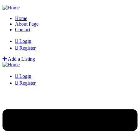
Home
About Page
Contact
Login
Register
Add a Listing
Login
Register