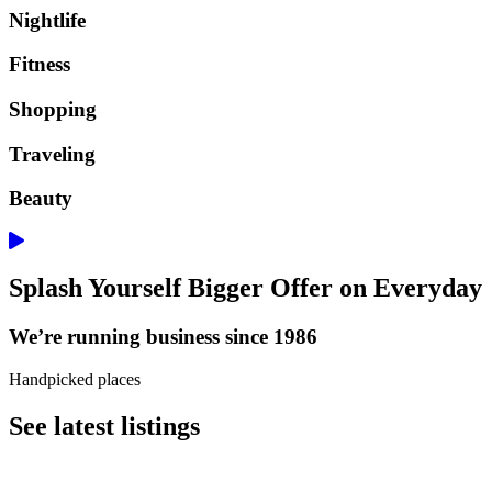
Nightlife
Fitness
Shopping
Traveling
Beauty
Splash Yourself Bigger Offer on Everyday
We’re running business since 1986
Handpicked places
See latest listings