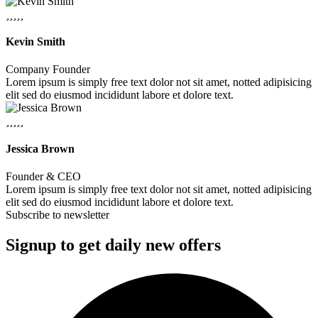
Kevin Smith
Company Founder
Lorem ipsum is simply free text dolor not sit amet, notted adipisicing
elit sed do eiusmod incididunt labore et dolore text.
Jessica Brown
Founder & CEO
Lorem ipsum is simply free text dolor not sit amet, notted adipisicing
elit sed do eiusmod incididunt labore et dolore text.
Subscribe to newsletter
Signup to get daily new offers