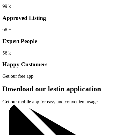
99
k
Approved Listing
68
+
Expert People
56
k
Happy Customers
Get our free app
Download our lestin application
Get our mobile app for easy and convenient usage