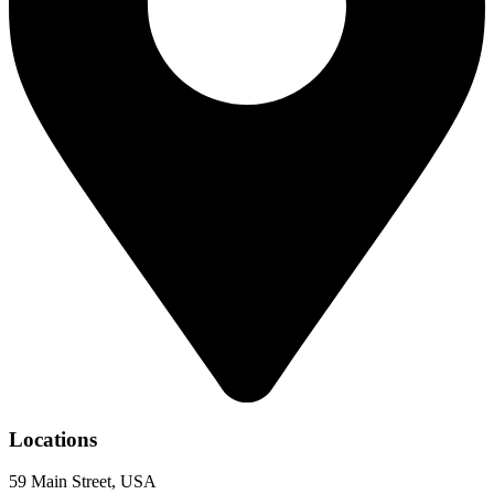
Locations
59 Main Street, USA