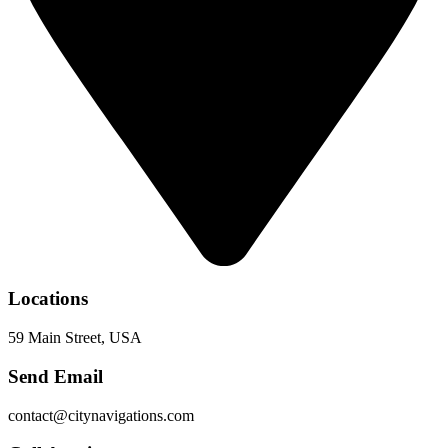
Locations
59 Main Street, USA
Send Email
contact@citynavigations.com