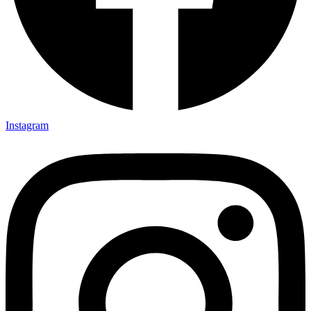
Instagram