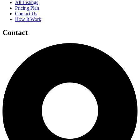
All Listings
Pricing Plan
Contact Us
How It Work
Contact