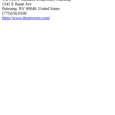
1541 E Basin Ave
Pahrump, NV 89048, United States
(775)556-0100
https://www.thegrovenv.com/