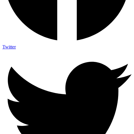
Twitter