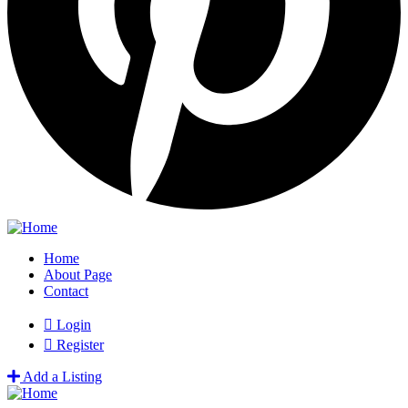
Home
About Page
Contact
Login
Register
Add a Listing