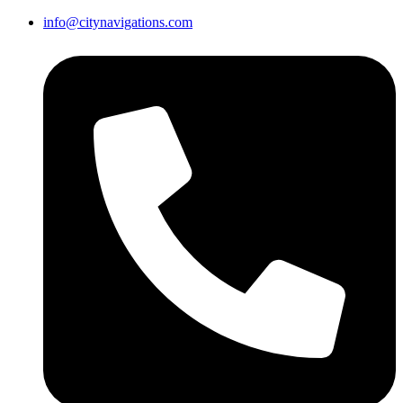
info@citynavigations.com