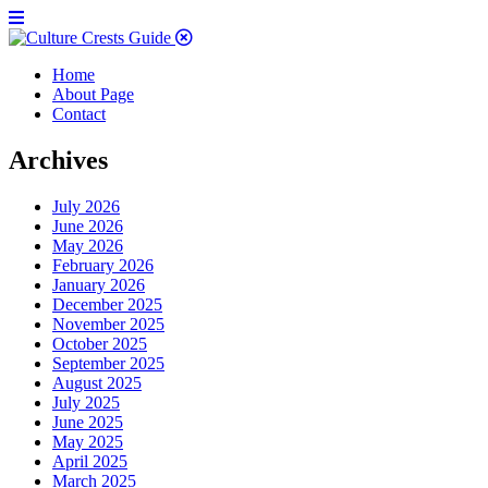
Home
About Page
Contact
Archives
July 2026
June 2026
May 2026
February 2026
January 2026
December 2025
November 2025
October 2025
September 2025
August 2025
July 2025
June 2025
May 2025
April 2025
March 2025