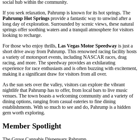
social hub within the community.
If you seek relaxation, Pahrump is known for its hot springs. The
Pahrump Hot Springs
provide a fantastic way to unwind after a
long day of exploration. Surrounded by scenic views, these natural
springs offer soothing waters and a tranquil atmosphere for visitors
looking to recharge.
For those who enjoy thrills,
Las Vegas Motor Speedway
is just a
short drive away from Pahrump. This renowned racing facility hosts
a variety of motorsport events, including NASCAR races, drag
racing, and more. The speedway provides an exhilarating
experience for race enthusiasts and is often buzzing with excitement,
making it a significant draw for visitors from all over.
As the sun sets over the valley, visitors can explore the vibrant
nightlife that Pahrump has to offer, from local bars to live music
venues. The town boasts a welcoming community and a variety of
dining options, ranging from casual eateries to fine dining
establishments. With so much to see and do, Pahrump is a hidden
gem worth exploring.
Member Spotlight
The Grove Cannabis Dispensary Pahrump