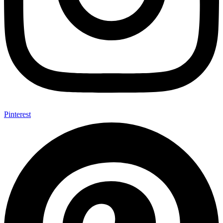
Pinterest