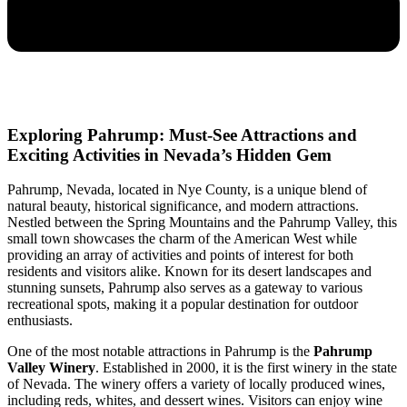
Exploring Pahrump: Must-See Attractions and
Exciting Activities in Nevada’s Hidden Gem
Pahrump, Nevada, located in Nye County, is a unique blend of
natural beauty, historical significance, and modern attractions.
Nestled between the Spring Mountains and the Pahrump Valley, this
small town showcases the charm of the American West while
providing an array of activities and points of interest for both
residents and visitors alike. Known for its desert landscapes and
stunning sunsets, Pahrump also serves as a gateway to various
recreational spots, making it a popular destination for outdoor
enthusiasts.
One of the most notable attractions in Pahrump is the
Pahrump
Valley Winery
. Established in 2000, it is the first winery in the state
of Nevada. The winery offers a variety of locally produced wines,
including reds, whites, and dessert wines. Visitors can enjoy wine