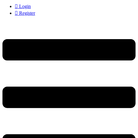
Login
Register