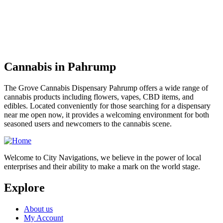
Cannabis in Pahrump
The Grove Cannabis Dispensary Pahrump offers a wide range of
cannabis products including flowers, vapes, CBD items, and
edibles. Located conveniently for those searching for a dispensary
near me open now, it provides a welcoming environment for both
seasoned users and newcomers to the cannabis scene.
Welcome to City Navigations, we believe in the power of local
enterprises and their ability to make a mark on the world stage.
Explore
About us
My Account