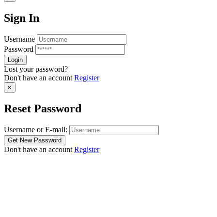
Sign In
Username
Password
Lost your password?
Don't have an account
Register
×
Reset Password
Username or E-mail:
Don't have an account
Register