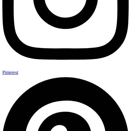
Pinterest