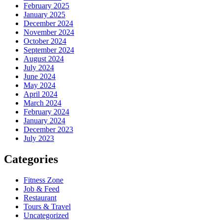
February 2025
January 2025
December 2024
November 2024
October 2024
September 2024
August 2024
July 2024
June 2024
May 2024
April 2024
March 2024
February 2024
January 2024
December 2023
July 2023
Categories
Fitness Zone
Job & Feed
Restaurant
Tours & Travel
Uncategorized