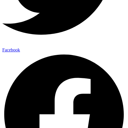
Facebook