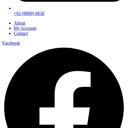
+92 (8800) 6830
About
My Account
Contact
Facebook