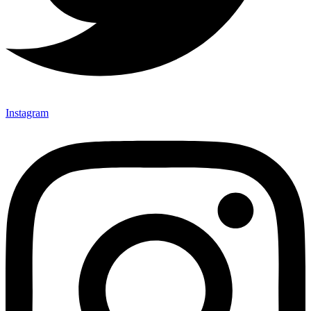
Instagram