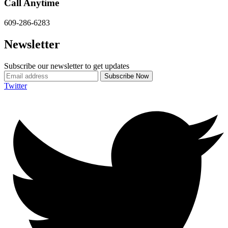
Call Anytime
609-286-6283
Newsletter
Subscribe our newsletter to get updates
Twitter