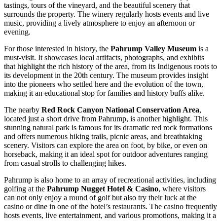
tastings, tours of the vineyard, and the beautiful scenery that
surrounds the property. The winery regularly hosts events and live
music, providing a lively atmosphere to enjoy an afternoon or
evening.
For those interested in history, the
Pahrump Valley Museum
is a
must-visit. It showcases local artifacts, photographs, and exhibits
that highlight the rich history of the area, from its Indigenous roots to
its development in the 20th century. The museum provides insight
into the pioneers who settled here and the evolution of the town,
making it an educational stop for families and history buffs alike.
The nearby
Red Rock Canyon National Conservation Area
,
located just a short drive from Pahrump, is another highlight. This
stunning natural park is famous for its dramatic red rock formations
and offers numerous hiking trails, picnic areas, and breathtaking
scenery. Visitors can explore the area on foot, by bike, or even on
horseback, making it an ideal spot for outdoor adventures ranging
from casual strolls to challenging hikes.
Pahrump is also home to an array of recreational activities, including
golfing at the
Pahrump Nugget Hotel & Casino
, where visitors
can not only enjoy a round of golf but also try their luck at the
casino or dine in one of the hotel’s restaurants. The casino frequently
hosts events, live entertainment, and various promotions, making it a