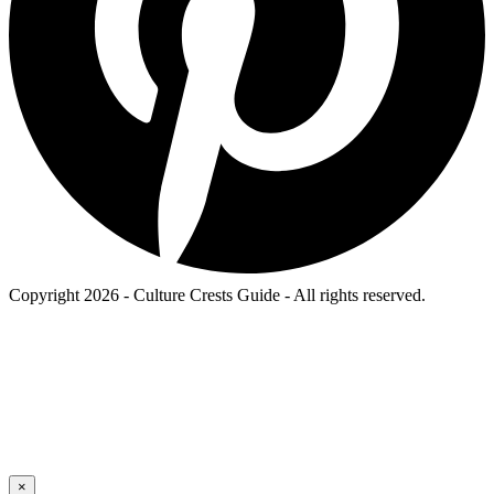
Copyright 2026 - Culture Crests Guide - All rights reserved.
×