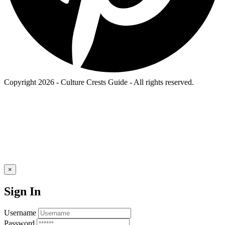
Copyright 2026 - Culture Crests Guide - All rights reserved.
×
Sign In
Username
Password