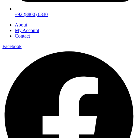
+92 (8800) 6830
About
My Account
Contact
Facebook