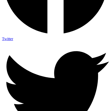
Twitter