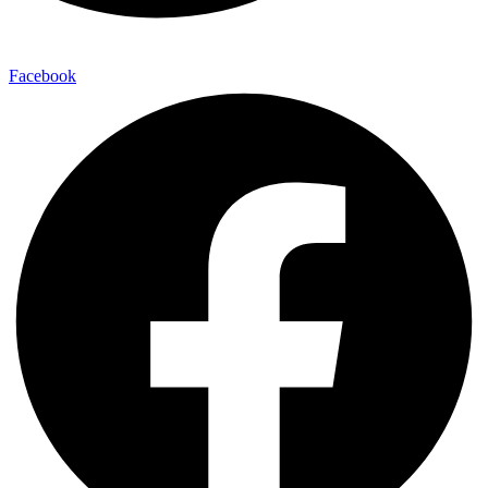
Facebook