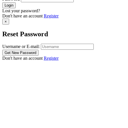
Lost your password?
Don't have an account
Register
×
Reset Password
Username or E-mail:
Don't have an account
Register