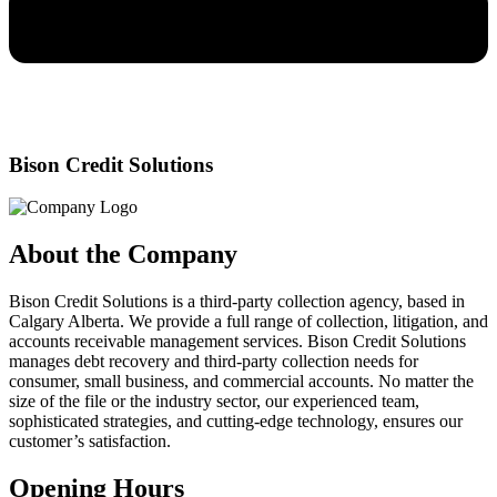
Bison Credit Solutions
About the Company
Bison Credit Solutions is a third-party collection agency, based in
Calgary Alberta. We provide a full range of collection, litigation, and
accounts receivable management services. Bison Credit Solutions
manages debt recovery and third-party collection needs for
consumer, small business, and commercial accounts. No matter the
size of the file or the industry sector, our experienced team,
sophisticated strategies, and cutting-edge technology, ensures our
customer’s satisfaction.
Opening Hours