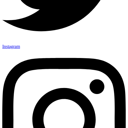
Instagram