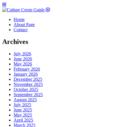
Home
About Page
Contact
Archives
July 2026
June 2026
May 2026
February 2026
January 2026
December 2025
November 2025
October 2025
September 2025
August 2025
July 2025
June 2025
May 2025
April 2025
March 2025