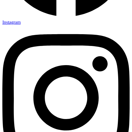
Instagram