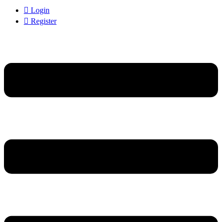
Login
Register