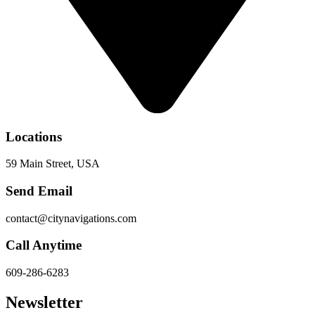
Locations
59 Main Street, USA
Send Email
contact@citynavigations.com
Call Anytime
609-286-6283
Newsletter