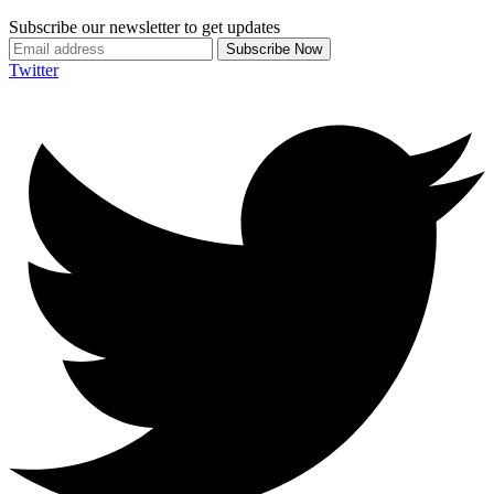
Subscribe our newsletter to get updates
Twitter