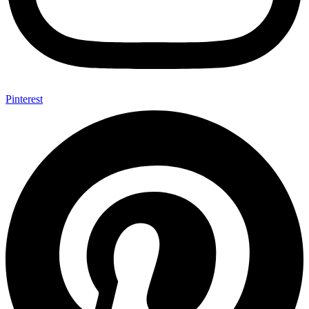
Pinterest