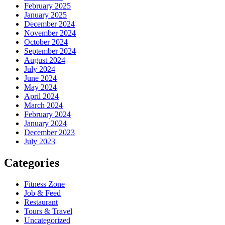
February 2025
January 2025
December 2024
November 2024
October 2024
September 2024
August 2024
July 2024
June 2024
May 2024
April 2024
March 2024
February 2024
January 2024
December 2023
July 2023
Categories
Fitness Zone
Job & Feed
Restaurant
Tours & Travel
Uncategorized