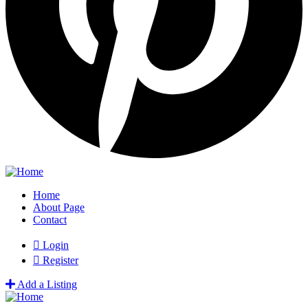
Home
About Page
Contact
Login
Register
Add a Listing