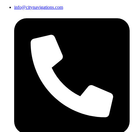
info@citynavigations.com