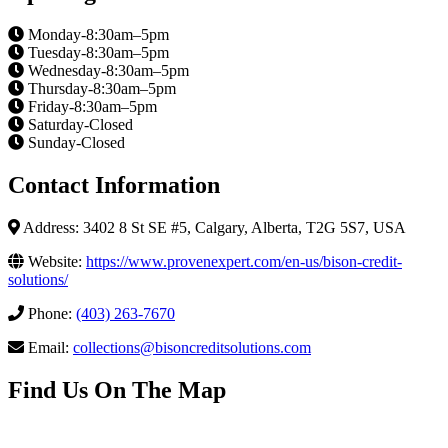
Monday-8:30am–5pm
Tuesday-8:30am–5pm
Wednesday-8:30am–5pm
Thursday-8:30am–5pm
Friday-8:30am–5pm
Saturday-Closed
Sunday-Closed
Contact Information
Address: 3402 8 St SE #5, Calgary, Alberta, T2G 5S7, USA
Website:
https://www.provenexpert.com/en-us/bison-credit-
solutions/
Phone:
(403) 263-7670
Email:
collections@bisoncreditsolutions.com
Find Us On The Map