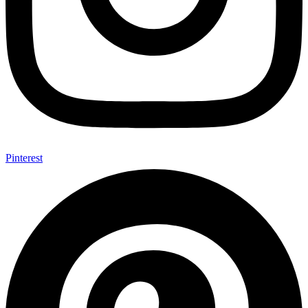
Pinterest