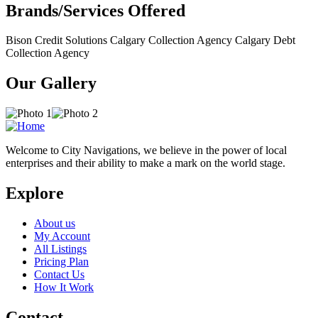
Brands/Services Offered
Bison Credit Solutions Calgary Collection Agency Calgary Debt
Collection Agency
Our Gallery
Welcome to City Navigations, we believe in the power of local
enterprises and their ability to make a mark on the world stage.
Explore
About us
My Account
All Listings
Pricing Plan
Contact Us
How It Work
Contact